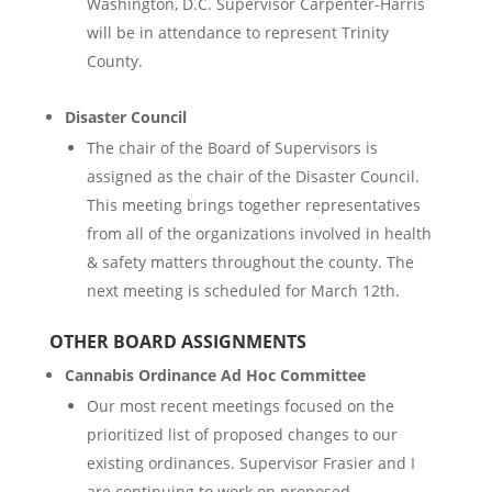
Washington, D.C. Supervisor Carpenter-Harris
will be in attendance to represent Trinity
County.
Disaster Council
The chair of the Board of Supervisors is
assigned as the chair of the Disaster Council.
This meeting brings together representatives
from all of the organizations involved in health
& safety matters throughout the county. The
next meeting is scheduled for March 12th.
OTHER BOARD ASSIGNMENTS
Cannabis Ordinance Ad Hoc Committee
Our most recent meetings focused on the
prioritized list of proposed changes to our
existing ordinances. Supervisor Frasier and I
are continuing to work on proposed