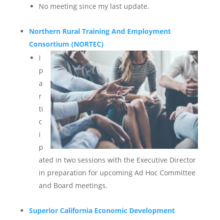
No meeting since my last update.
Northern Rural Training And Employment
Consortium (NORTEC)
I
p
a
r
ti
c
i
p
ated in two sessions with the Executive Director
in preparation for upcoming Ad Hoc Committee
and Board meetings.
Superior California Economic Development