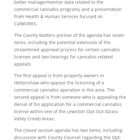
better manage/monitor data related to the
commercial cannabis program), and a presentation
from Health & Human Services focused on
CalWORKS.
The County Matters portion of the agenda has seven
items, including the potential extension of the
streamlined approval process for certain cannabis
licenses and two hearings for cannabis-related
appeals.
The first appeal is from property owners in
Hettenshaw who oppose the licesining of a
commercial cannabis operation in the area. The
second appeal is from someone who is appealing the
denial of his application for a commercial cannabis
license within one of the Lewiston Opt-Out (Grass
Valley Creek) Areas.
The closed session agenda has two items, including
discussion with County Counsel regarding the Opt-