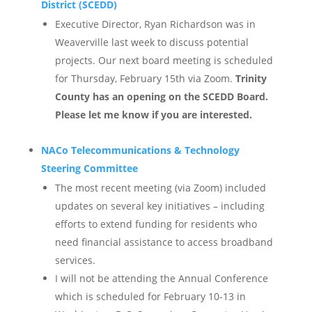
District (SCEDD)
Executive Director, Ryan Richardson was in
Weaverville last week to discuss potential
projects. Our next board meeting is scheduled
for Thursday, February 15th via Zoom.
Trinity
County has an opening on the SCEDD Board.
Please let me know if you are interested.
NACo Telecommunications & Technology
Steering Committee
The most recent meeting (via Zoom) included
updates on several key initiatives – including
efforts to extend funding for residents who
need financial assistance to access broadband
services.
I will not be attending the Annual Conference
which is scheduled for February 10-13 in