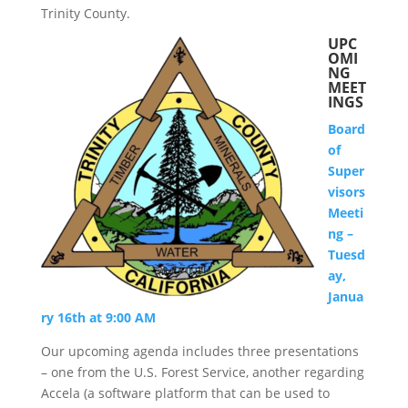
Trinity County.
UPC
OMI
NG
MEET
INGS
Board
of
Super
visors
Meeti
ng –
Tuesd
ay,
Janua
ry 16th at 9:00 AM
Our upcoming agenda includes three presentations
– one from the U.S. Forest Service, another regarding
Accela (a software platform that can be used to