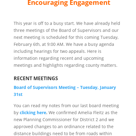
Encouraging Engagement
This year is off to a busy start. We have already held
three meetings of the Board of Supervisors and our
next meeting is scheduled for this coming Tuesday,
February 6th, at 9:00 AM. We have a busy agenda
including hearings for two appeals. Here is
information regarding recent and upcoming
meetings and highlights regarding county matters.
RECENT MEETINGS
Board of Supervisors Meeting – Tuesday, January
31st
You can read my notes from our last board meeting
by
clicking here
.
We confirmed Amelia Fleitz as the
new Planning Commissioner for District 2 and we
approved changes to an ordinance related to the
distance buildings need to be from roads within