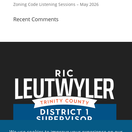
Zoning Code Listening Sessions – May 2026
Recent Comments