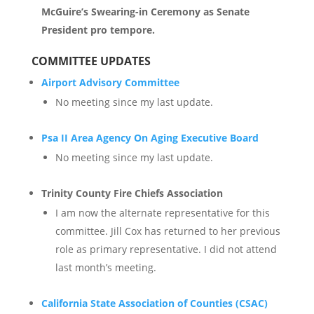
McGuire’s Swearing-in Ceremony as Senate
President pro tempore.
COMMITTEE UPDATES
Airport Advisory Committee
No meeting since my last update.
Psa II Area Agency On Aging Executive Board
No meeting since my last update.
Trinity County Fire Chiefs Association
I am now the alternate representative for this
committee. Jill Cox has returned to her previous
role as primary representative. I did not attend
last month’s meeting.
California State Association of Counties (CSAC)