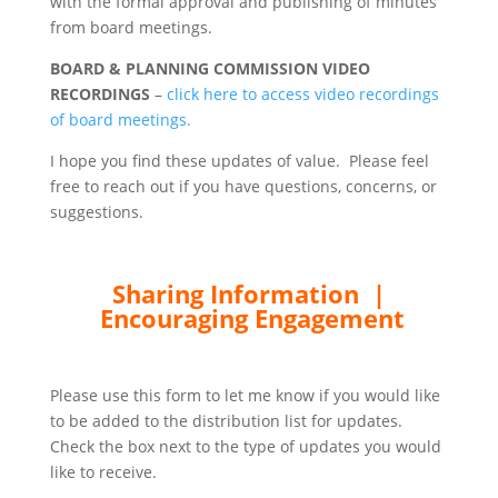
with the formal approval and publishing of minutes
from board meetings.
BOARD & PLANNING COMMISSION VIDEO
RECORDINGS
–
click here to access video recordings
of board meetings.
I hope you find these updates of value. Please feel
free to reach out if you have questions, concerns, or
suggestions.
Sharing Information |
Encouraging Engagement
Please use this form to let me know if you would like
to be added to the distribution list for updates.
Check the box next to the type of updates you would
like to receive.