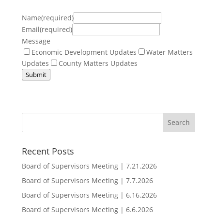
Name(required)
Email(required)
Message
Economic Development Updates
Water Matters
Updates
County Matters Updates
Submit
Recent Posts
Board of Supervisors Meeting | 7.21.2026
Board of Supervisors Meeting | 7.7.2026
Board of Supervisors Meeting | 6.16.2026
Board of Supervisors Meeting | 6.6.2026