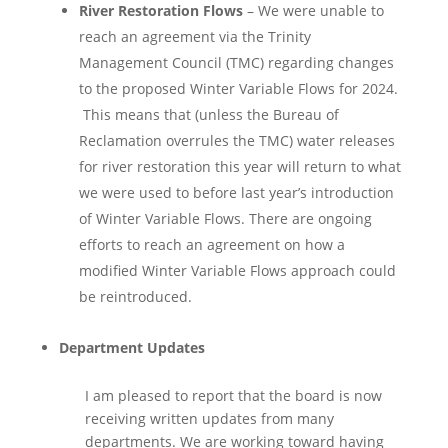
River Restoration Flows
– We were unable to
reach an agreement via the Trinity
Management Council (TMC) regarding changes
to the proposed Winter Variable Flows for 2024.
This means that (unless the Bureau of
Reclamation overrules the TMC) water releases
for river restoration this year will return to what
we were used to before last year’s introduction
of Winter Variable Flows. There are ongoing
efforts to reach an agreement on how a
modified Winter Variable Flows approach could
be reintroduced.
Department Updates
I am pleased to report that the board is now
receiving written updates from many
departments. We are working toward having