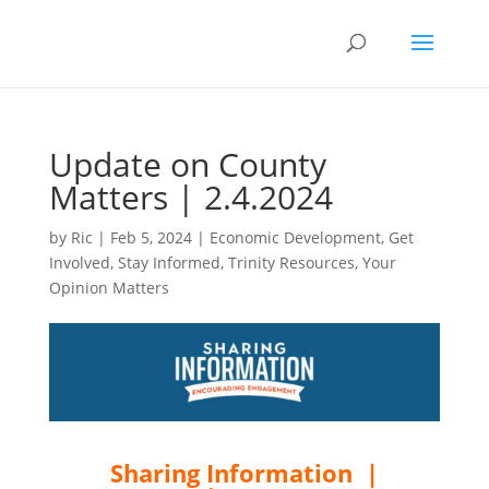
Update on County
Matters | 2.4.2024
by
Ric
|
Feb 5, 2024
|
Economic Development
,
Get
Involved
,
Stay Informed
,
Trinity Resources
,
Your
Opinion Matters
Sharing Information |