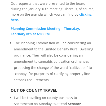
Out requests that were presented to the board
during the January 16th meeting. There is, of course,
more on the agenda which you can find by
clicking
here.
Planning Commission Meeting – Thursday,
February 8th at 6:00 PM
The Planning Commission will be considering an
amendment to the Limited Density Rural Dwelling
ordinance. They will also be considering an
amendment to cannabis cultivation ordinances –
proposing the change of the word “cultivation” to
“canopy” for purposes of clarifying property line
setback requirements.
OUT-OF-COUNTY TRAVEL
I will be traveling on county business to
Sacramento on Monday to attend
Senator