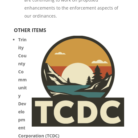
enhancements to the enforcement aspects of
our ordinances.
OTHER ITEMS
Trin
ity
Cou
nty
Co
mm
unit
y
Dev
elo
pm
ent
Corporation (TCDC)