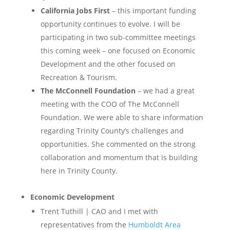
California Jobs First
– this important funding
opportunity continues to evolve. I will be
participating in two sub-committee meetings
this coming week – one focused on Economic
Development and the other focused on
Recreation & Tourism.
The McConnell Foundation
– we had a great
meeting with the COO of The McConnell
Foundation. We were able to share information
regarding Trinity County’s challenges and
opportunities. She commented on the strong
collaboration and momentum that is building
here in Trinity County.
Economic Development
Trent Tuthill | CAO and I met with
representatives from the
Humboldt Area