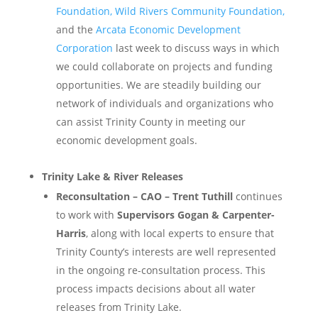
Foundation, Wild Rivers Community Foundation,
and the
Arcata Economic Development
Corporation
last week to discuss ways in which
we could collaborate on projects and funding
opportunities. We are steadily building our
network of individuals and organizations who
can assist Trinity County in meeting our
economic development goals.
Trinity Lake & River Releases
Reconsultation – CAO – Trent Tuthill
continues
to work with
Supervisors Gogan & Carpenter-
Harris
, along with local experts to ensure that
Trinity County’s interests are well represented
in the ongoing re-consultation process. This
process impacts decisions about all water
releases from Trinity Lake.