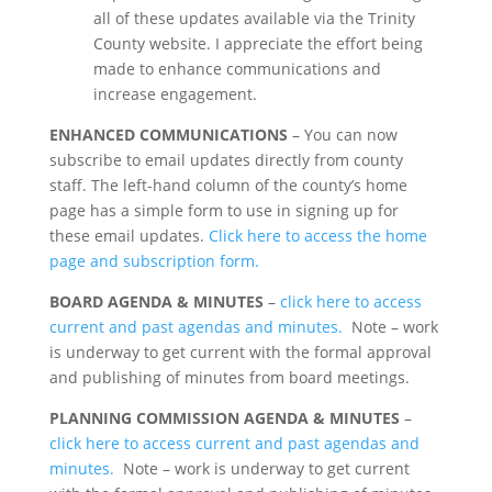
all of these updates available via the Trinity
County website. I appreciate the effort being
made to enhance communications and
increase engagement.
ENHANCED COMMUNICATIONS
– You can now
subscribe to email updates directly from county
staff. The left-hand column of the county’s home
page has a simple form to use in signing up for
these email updates.
Click here to access the home
page and subscription form.
BOARD AGENDA & MINUTES
–
click here to access
current and past agendas and minutes.
Note – work
is underway to get current with the formal approval
and publishing of minutes from board meetings.
PLANNING COMMISSION AGENDA & MINUTES
–
click here to access current and past agendas and
minutes.
Note – work is underway to get current