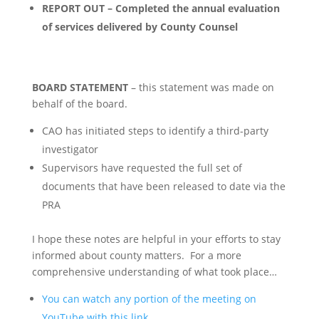
REPORT OUT – Completed the annual evaluation
of services delivered by County Counsel
BOARD STATEMENT
– this statement was made on
behalf of the board.
CAO has initiated steps to identify a third-party
investigator
Supervisors have requested the full set of
documents that have been released to date via the
PRA
I hope these notes are helpful in your efforts to stay
informed about county matters. For a more
comprehensive understanding of what took place…
You can watch any portion of the meeting on
YouTube with this link.