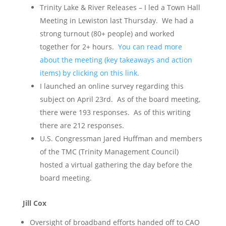
Trinity Lake & River Releases – I led a Town Hall
Meeting in Lewiston last Thursday. We had a
strong turnout (80+ people) and worked
together for 2+ hours.
You can read more
about the meeting (key takeaways and action
items) by clicking on this link.
I launched an online survey regarding this
subject on April 23rd. As of the board meeting,
there were 193 responses. As of this writing
there are 212 responses.
U.S. Congressman Jared Huffman and members
of the TMC (Trinity Management Council)
hosted a virtual gathering the day before the
board meeting.
Jill Cox
Oversight of broadband efforts handed off to CAO