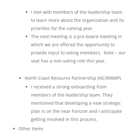
I met with members of the leadership team
to learn more about the organization and its
priorities for the coming year.
The next meeting is a pre-board meeting in
which we are offered the opportunity to
provide input to voting members. Note – our
seat has a non-voting role this year.
North Coast Resource Partnership (NCIRWMP)
I received a strong onboarding from
members of the leadership team. They
mentioned that developing a new strategic
plan is on the near horizon and I anticipate
getting involved in this process.
Other Items