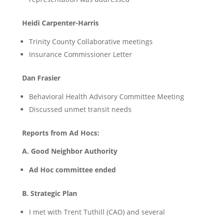
Heidi Carpenter-Harris
Trinity County Collaborative meetings
Insurance Commissioner Letter
Dan Frasier
Behavioral Health Advisory Committee Meeting
Discussed unmet transit needs
Reports from Ad Hocs:
A. Good Neighbor Authority
Ad Hoc committee ended
B. Strategic Plan
I met with Trent Tuthill (CAO) and several