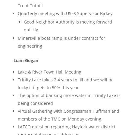
Trent Tuthill
Quarterly meeting with USFS Supervisor Birkey
Good Neighbor Authority is moving forward
quickly
Minersville boat ramp is under contract for
engineering
Liam Gogan
Lake & River Town Hall Meeting
Trinity Lake takes 2.4 years to fill and we will be
lucky if it gets to 50% this year
The option of banking more water in Trinity Lake is
being considered
Virtual Gathering with Congressman Huffman and
members of the TMC on Monday evening.
LAFCO question regarding Hayfork water district
representation was addressed