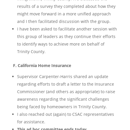
results of a survey they completed about how they
might move forward in a more unified approach
and I then facilitated discussion with the group.
I have been asked to facilitate another session with
this group of leaders as they continue their efforts
to identify ways to achieve more on behalf of
Trinity County.
F. California Home Insurance
Supervisor Carpenter-Harris shared an update
regarding efforts to draft a letter to the Insurance
Commissioner (and others as appropriate) to raise
awareness regarding the significant challenges
being faced by homeowners in Trinity County.
I also reached out (again) to CSAC representatives
for assistance.
This ad hoc committee ends today