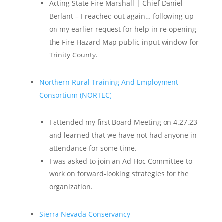
Acting State Fire Marshall | Chief Daniel
Berlant – I reached out again… following up
on my earlier request for help in re-opening
the Fire Hazard Map public input window for
Trinity County.
Northern Rural Training And Employment
Consortium (NORTEC)
I attended my first Board Meeting on 4.27.23
and learned that we have not had anyone in
attendance for some time.
I was asked to join an Ad Hoc Committee to
work on forward-looking strategies for the
organization.
Sierra Nevada Conservancy