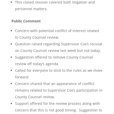
This closed session covered both litigation and
personnel matters.
Public Comment
Concern with potential conflict of interest related
to County Counsel review.
Question raised regarding Supervisor Cox’s recusal
on County Counsel review last week but not today.
Suggestion offered to remove County Counsel
review off today’s agenda
Called for everyone to stick to the rules as we move
forward
Concern shared that an appearance of conflict
remains related to Supervisor Cox’s participation in
County Counsel review.
Support offered for the review process along with
concern that this is not good timing. Suggestion to