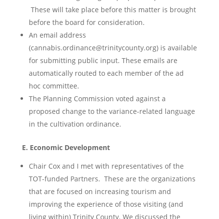
These will take place before this matter is brought
before the board for consideration.
An email address
(cannabis.ordinance@trinitycounty.org) is available
for submitting public input. These emails are
automatically routed to each member of the ad
hoc committee.
The Planning Commission voted against a
proposed change to the variance-related language
in the cultivation ordinance.
E. Economic Development
Chair Cox and I met with representatives of the
TOT-funded Partners. These are the organizations
that are focused on increasing tourism and
improving the experience of those visiting (and
living within) Trinity County. We discussed the