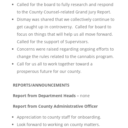
Called for the board to fully research and respond
to the County Counsel-related Grand Jury Report.
Dismay was shared that we collectively continue to
get caught up in controversy. Called for board to
focus on things that will help us all move forward.
Called for the support of Supervisors.
Concerns were raised regarding ongoing efforts to
change the rules related to the cannabis program.
Call for us all to work together toward a
prosperous future for our county.
REPORTS/ANNOUNCEMENTS
Report from Department Heads –
none
Report from County Administrative Officer
Appreciation to county staff for onboarding.
Look forward to working on county matters.