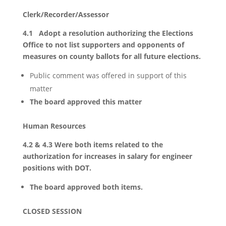
Clerk/Recorder/Assessor
4.1 Adopt a resolution authorizing the Elections
Office to not list supporters and opponents of
measures on county ballots for all future elections.
Public comment was offered in support of this
matter
The board approved this matter
Human Resources
4.2 & 4.3 Were both items related to the
authorization for increases in salary for engineer
positions with DOT.
The board approved both items.
CLOSED SESSION