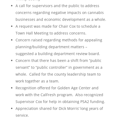
A call for supervisors and the public to address
concerns regarding negative impacts on cannabis
businesses and economic development as a whole.
A request was made for Chair Cox to schedule a
Town Hall Meeting to address concerns.
Concern raised regarding methods for appealing
planning/building department matters –
suggested a building department review board.
Concern that there has been a shift from “public
servant” to “public controller” in government as a
whole. Called for the county leadership team to
work together as a team.
Recognition offered for Golden Age Center and
work with the CalFresh program. Also recognized
Supervisor Cox for help in obtaining PSA2 funding.
Appreciation shared for Dick Morris’ long years of
service.