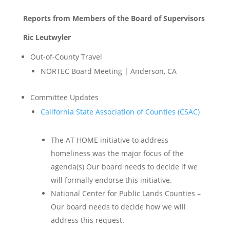
Reports from Members of the Board of Supervisors
Ric Leutwyler
Out-of-County Travel
NORTEC Board Meeting | Anderson, CA
Committee Updates
California State Association of Counties (CSAC)
The AT HOME initiative to address
homeliness was the major focus of the
agenda(s) Our board needs to decide if we
will formally endorse this initiative.
National Center for Public Lands Counties –
Our board needs to decide how we will
address this request.