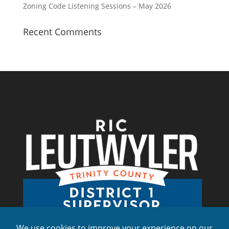
Zoning Code Listening Sessions – May 2026
Recent Comments