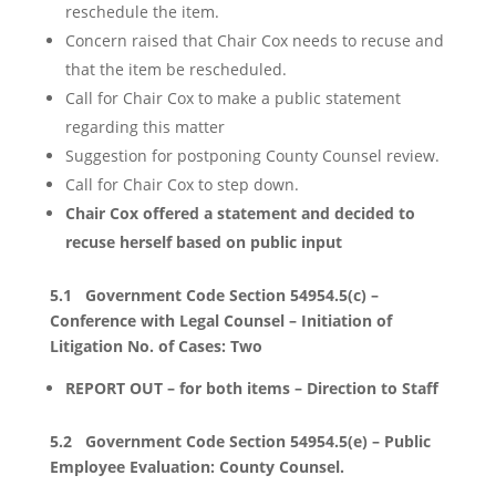
reschedule the item.
Concern raised that Chair Cox needs to recuse and
that the item be rescheduled.
Call for Chair Cox to make a public statement
regarding this matter
Suggestion for postponing County Counsel review.
Call for Chair Cox to step down.
Chair Cox offered a statement and decided to
recuse herself based on public input
5.1 Government Code Section 54954.5(c) –
Conference with Legal Counsel – Initiation of
Litigation No. of Cases: Two
REPORT OUT – for both items – Direction to Staff
5.2 Government Code Section 54954.5(e) – Public
Employee Evaluation: County Counsel.