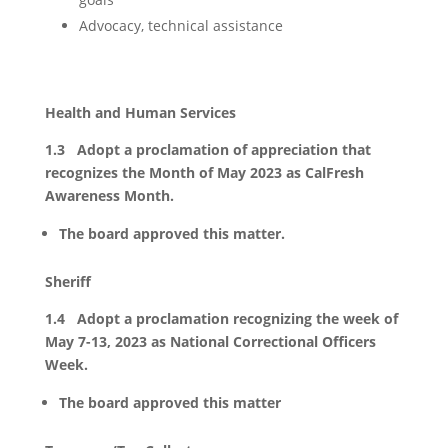
Advocacy, technical assistance
Health and Human Services
1.3 Adopt a proclamation of appreciation that
recognizes the Month of May 2023 as CalFresh
Awareness Month.
The board approved this matter.
Sheriff
1.4 Adopt a proclamation recognizing the week of
May 7-13, 2023 as National Correctional Officers
Week.
The board approved this matter