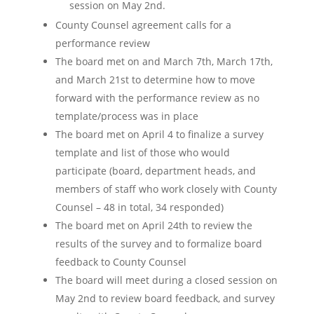
session on May 2nd.
County Counsel agreement calls for a
performance review
The board met on and March 7th, March 17th,
and March 21st to determine how to move
forward with the performance review as no
template/process was in place
The board met on April 4 to finalize a survey
template and list of those who would
participate (board, department heads, and
members of staff who work closely with County
Counsel – 48 in total, 34 responded)
The board met on April 24th to review the
results of the survey and to formalize board
feedback to County Counsel
The board will meet during a closed session on
May 2nd to review board feedback, and survey