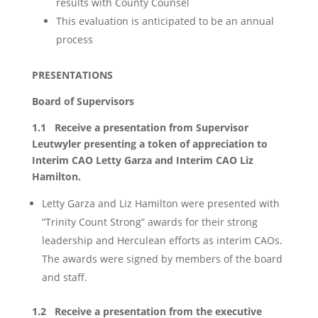
results with County Counsel
This evaluation is anticipated to be an annual
process
PRESENTATIONS
Board of Supervisors
1.1 Receive a presentation from Supervisor
Leutwyler presenting a token of appreciation to
Interim CAO Letty Garza and Interim CAO Liz
Hamilton.
Letty Garza and Liz Hamilton were presented with
“Trinity Count Strong” awards for their strong
leadership and Herculean efforts as interim CAOs.
The awards were signed by members of the board
and staff.
1.2 Receive a presentation from the executive