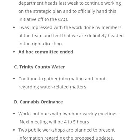
department heads last week to continue working
on the strategic plan and to officially hand this
initiative off to the CAO.
I was impressed with the work done by members
of the team and feel that we are definitely headed
in the right direction.
Ad hoc committee ended
C. Trinity County Water
Continue to gather information and input
regarding water-related matters
D. Cannabis Ordinance
Work continues with two-hour weekly meetings.
Next meeting will be 4 to 5 hours
Two public workshops are planned to present
information regarding the proposed updates.