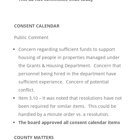
CONSENT CALENDAR
Public Comment
Concern regarding sufficient funds to support
housing of people in properties managed under
the Grants & Housing Department. Concern that
personnel being hired in the department have
sufficient experience. Concern of potential
conflict.
Item 3.10 – It was noted that resolutions have not
been required for similar items. This could be
handled by a minute order vs. a resolution.
The board approved all consent calendar items
COUNTY MATTERS