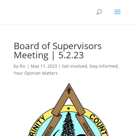
Board of Supervisors
Meeting | 5.2.23
by
Ric
|
May 11, 2023
|
Get Involved
,
Stay Informed
,
Your Opinion Matters