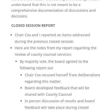
understand that this is not meant to be a
comprehensive documentation of discussions and
decisions.
CLOSED SESSION REPORT
Chair Cox and I reported on items addressed
during the previous closed session.
Here are the notes from my report regarding the
review of county counsel services:
By majority vote, the board agreed to the
following report out
Chair Cox recused herself from deliberations
regarding this matter.
Board developed feedback that will be
shared with County Counsel
In person discussion of results and board
feedback will take place during closed