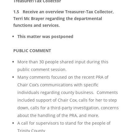
Treasurer/Tax Collector
1.5 Receive an overview Treasurer-Tax Collector,
Terri Mc Brayer regarding the departmental
functions and services.
This matter was postponed
PUBLIC COMMENT
More than 30 people shared input during this
public comment session.
Many comments focused on the recent PRA of
Chair Cox’s communications with specific
individuals regarding county business. Comments
included support of Chair Cox, calls for her to step
down, calls for a third-party investigation, concerns
about the handling of the PRA, and more.
A call for supervisors to stand for the people of
Trinity County