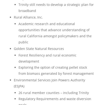
Trinity still needs to develop a strategic plan for
broadband
Rural Alliance, Inc.
Academic research and educational
opportunities that advance understanding of
rural California amongst policymakers and the
public
Golden State Natural Resources
Forest Resiliency and rural economic
development
Exploring the option of creating pellet stock
from biomass generated by forest management
Environmental Services Join Powers Authority
(ESJPA)
26 rural member counties – including Trinity
Regulatory Requirements and waste diversion
goals