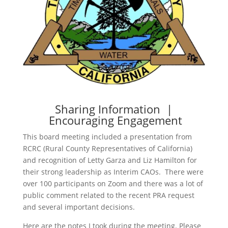
Sharing Information |
Encouraging Engagement
This board meeting included a presentation from
RCRC (Rural County Representatives of California)
and recognition of Letty Garza and Liz Hamilton for
their strong leadership as Interim CAOs. There were
over 100 participants on Zoom and there was a lot of
public comment related to the recent PRA request
and several important decisions.
Here are the notes I took during the meeting. Please