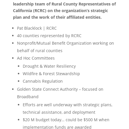
leadership team of Rural County Representatives of
California (RCRC) on the organization’s strategic
plan and the work of their affiliated entities.
Pat Blacklock | RCRC
40 counties represented by RCRC
Nonprofit/Mutual Benefit Organization working on
behalf of rural counties
Ad Hoc Committees
Drought & Water Resiliency
Wildfire & Forest Stewardship
Cannabis Regulation
Golden State Connect Authority – focused on
Broadband
Efforts are well underway with strategic plans,
technical assistance, and deployment
$20 M budget today… could be $500 M when
implementation funds are awarded