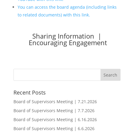
You can access the board agenda (including links
to related documents) with this link.
Sharing Information |
Encouraging Engagement
Recent Posts
Board of Supervisors Meeting | 7.21.2026
Board of Supervisors Meeting | 7.7.2026
Board of Supervisors Meeting | 6.16.2026
Board of Supervisors Meeting | 6.6.2026