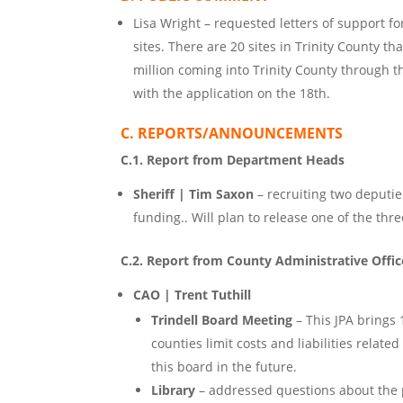
Lisa Wright – requested letters of support f
sites. There are 20 sites in Trinity County t
million coming into Trinity County through t
with the application on the 18th.
C. REPORTS/ANNOUNCEMENTS
C.1. Report from Department Heads
Sheriff | Tim Saxon
– recruiting two deputie
funding.. Will plan to release one of the thr
C.2. Report from County Administrative Offic
CAO | Trent Tuthill
Trindell Board Meeting
– This JPA brings 
counties limit costs and liabilities relate
this board in the future.
Library
– addressed questions about the pa