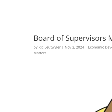
Board of Supervisors 
by
Ric Leutwyler
|
Nov 2, 2024
|
Economic Dev
Matters