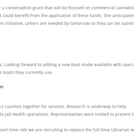
or a conservation grant that will be focused on commercial cannabi
hat could benefit from the application of these funds. She anticipate
his initiative. Letters are needed by tomorrow so they can be submi
s. Looking forward to adding a new boat made available with speci
ee boats they currently use.
er
12 counties together for services. Research is underway to help
d to Jail Health operations. Representatives were invited to present t
rt-time role we are recruiting to replace the full-time Librarian 