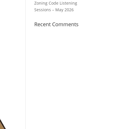
Zoning Code Listening
Sessions – May 2026
Recent Comments