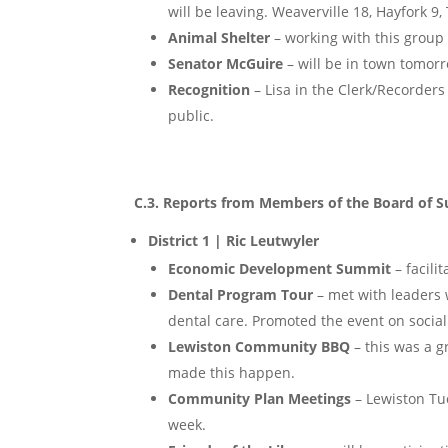
will be leaving. Weaverville 18, Hayfork 9, 
Animal Shelter
– working with this group
Senator McGuire
– will be in town tomor
Recognition
– Lisa in the Clerk/Recorder
public.
C.3. Reports from Members of the Board of S
District 1 | Ric Leutwyler
Economic Development Summit
– facili
Dental Program Tour
– met with leaders 
dental care. Promoted the event on social 
Lewiston Community BBQ
– this was a g
made this happen.
Community Plan Meetings
– Lewiston Tu
week.