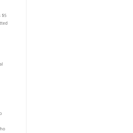
s
s $5
tted
al
o
who