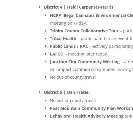
District 4 | Heidi Carpenter-Harris
NCRP Illegal Cannabis Environmental C
meeting on Friday.
Trinity County Collaborative Tour
– parti
Tribal Health
– participated in an event f
Public Lands / RAC
– actively participatin
LAFCO –
meeting later today.
Junction City Community Meeting
– atte
will impact commercial cannabis moving 
No out-of-county travel
District 5 | Dan Frasier
No out-of-county travel
Post Mountain Community Plan Works
Behavioral Health Advisory Meeting
tom