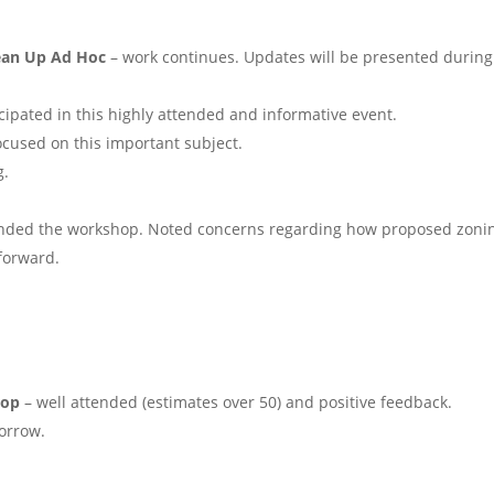
lean Up Ad Hoc
– work continues. Updates will be presented during
cipated in this highly attended and informative event.
ocused on this important subject.
g.
nded the workshop. Noted concerns regarding how proposed zoni
forward.
hop
– well attended (estimates over 50) and positive feedback.
orrow.