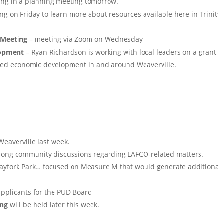
ting in a planning meeting tomorrow.
ng on Friday to learn more about resources available here in Trinit
 Meeting
– meeting via Zoom on Wednesday
lopment
– Ryan Richardson is working with local leaders on a grant
ased economic development in and around Weaverville.
eaverville last week.
ong community discussions regarding LAFCO-related matters.
ayfork Park… focused on Measure M that would generate additiona
applicants for the PUD Board
ing
will be held later this week.