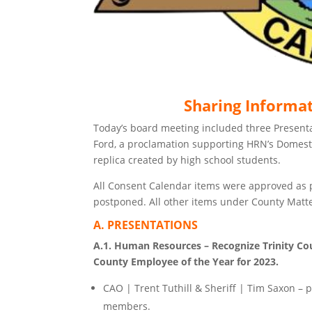
Sharing Informa
Today’s board meeting included three Presentat
Ford, a proclamation supporting HRN’s Domesti
replica created by high school students.
All Consent Calendar items were approved as 
postponed. All other items under County Matt
A. PRESENTATIONS
A.1. Human Resources – Recognize Trinity Coun
County Employee of the Year for 2023.
CAO | Trent Tuthill & Sheriff | Tim Saxon – 
members.