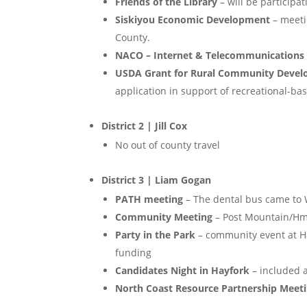
Friends of the Library
– will be participa
Siskiyou Economic Development
– meeti
County.
NACO – Internet & Telecommunications
USDA Grant for Rural Community Deve
application in support of recreational-b
District 2 | Jill Cox
No out of county travel
District 3 | Liam Gogan
PATH meeting
– The dental bus came to W
Community Meeting
– Post Mountain/Hm
Party in the Park
– community event at H
funding
Candidates Night in Hayfork
– included 
North Coast Resource Partnership Meet