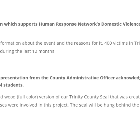
tion which supports Human Response Network’s Domestic Violenc
formation about the event and the reasons for it. 400 victims in Tri
during the last 12 months.
a presentation from the County Administrative Officer acknowled
l students.
 wood (full color) version of our Trinity County Seal that was crea
ses were involved in this project. The seal will be hung behind the