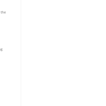
 the
ng