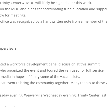
Trinity Center 4. MOU will likely be signed later this week.’
 on the MOU and plans for coordinating fund allocation and suppor
row for meetings.
s office was recognized by a handwritten note from a member of th
upervisors
tated a workforce development panel discussion at this summit.
who organized the event and toured the van used for full-service
media in hopes of filling some of the vacant slots.
reat event to bring the community together. Many thanks to those
esday evening, Weaverville Wednesday evening. Trinity Center last