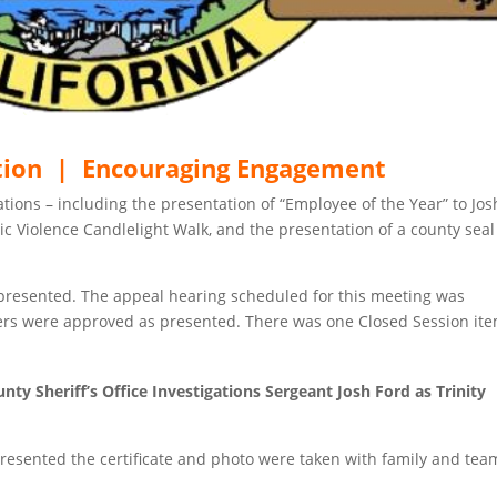
tion | Encouraging Engagement
ions – including the presentation of “Employee of the Year” to Jos
c Violence Candlelight Walk, and the presentation of a county seal
presented. The appeal hearing scheduled for this meeting was
ers were approved as presented. There was one Closed Session ite
ty Sheriff’s Office Investigations Sergeant Josh Ford as Trinity
presented the certificate and photo were taken with family and tea