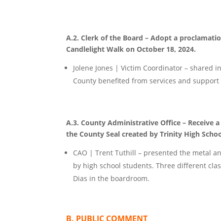
A.2. Clerk of the Board – Adopt a proclama
Candlelight Walk on October 18, 2024.
Jolene Jones | Victim Coordinator – shared in
County benefited from services and support 
A.3. County Administrative Office – Receive 
the County Seal created by Trinity High Schoo
CAO | Trent Tuthill – presented the metal and
by high school students. Three different clas
Dias in the boardroom.
B. PUBLIC COMMENT