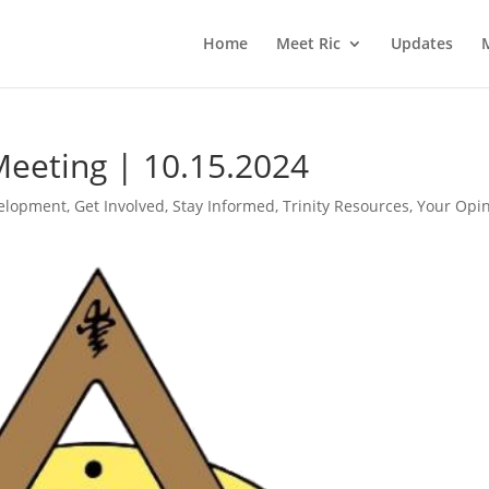
Home
Meet Ric
Updates
Meeting | 10.15.2024
elopment
,
Get Involved
,
Stay Informed
,
Trinity Resources
,
Your Opi