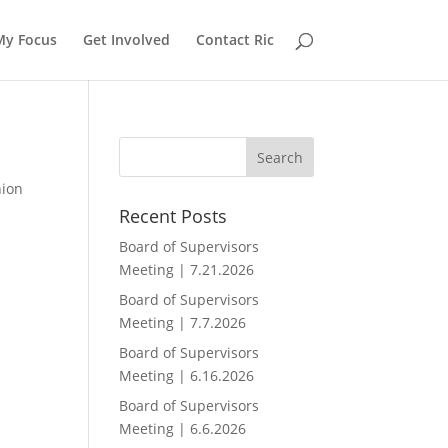
My Focus
Get Involved
Contact Ric
nion
Recent Posts
Board of Supervisors
Meeting | 7.21.2026
Board of Supervisors
Meeting | 7.7.2026
Board of Supervisors
Meeting | 6.16.2026
Board of Supervisors
Meeting | 6.6.2026