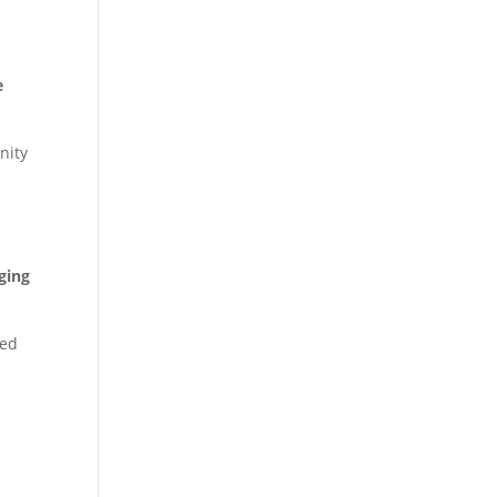
e
nity
ging
ted