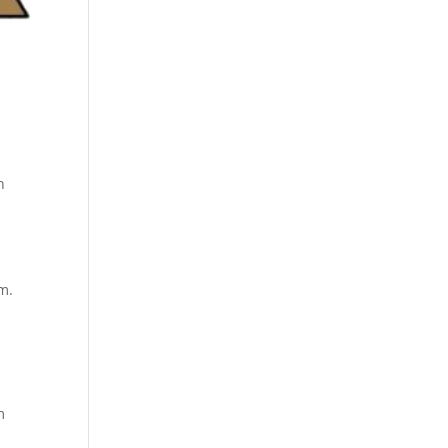
h
m.
m