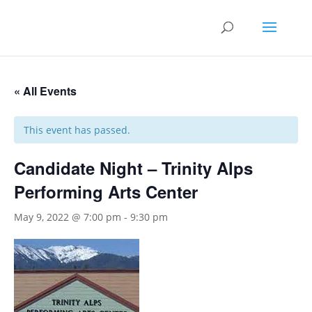
« All Events
This event has passed.
Candidate Night – Trinity Alps
Performing Arts Center
May 9, 2022 @ 7:00 pm
-
9:30 pm