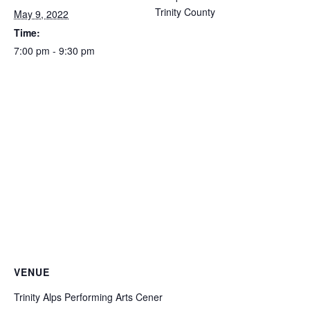
Trinity County
May 9, 2022
Time:
7:00 pm - 9:30 pm
VENUE
Trinity Alps Performing Arts Cener