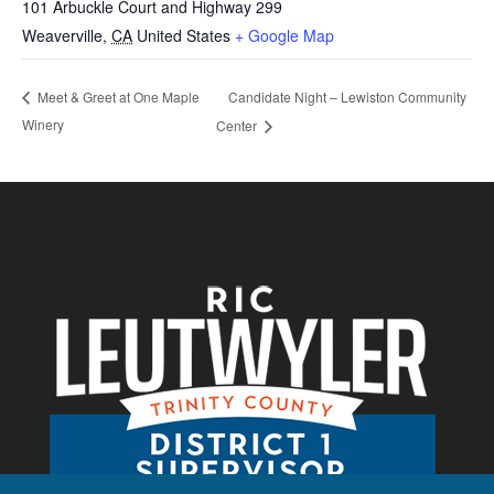
101 Arbuckle Court and Highway 299
Weaverville
,
CA
United States
+ Google Map
Candidate Night – Lewiston Community
Meet & Greet at One Maple
Winery
Center