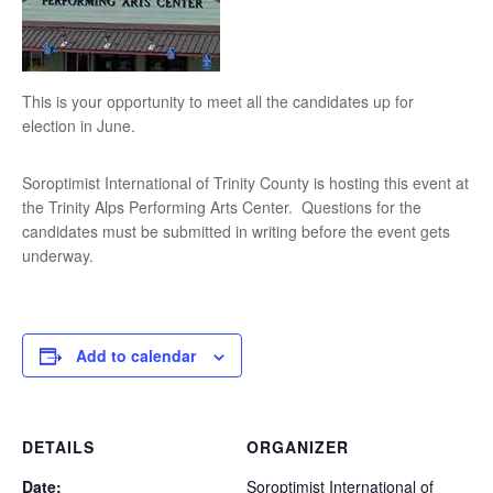
This is your opportunity to meet all the candidates up for
election in June.
Soroptimist International of Trinity County is hosting this event at
the Trinity Alps Performing Arts Center. Questions for the
candidates must be submitted in writing before the event gets
underway.
Add to calendar
DETAILS
ORGANIZER
Date:
Soroptimist International of