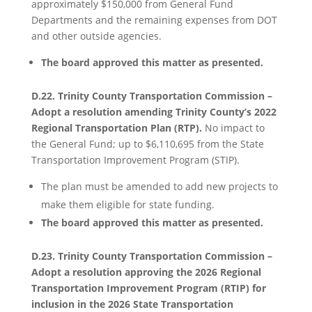
approximately $150,000 from General Fund
Departments and the remaining expenses from DOT
and other outside agencies.
The board approved this matter as presented.
D.22. Trinity County Transportation Commission –
Adopt a resolution amending Trinity County’s 2022
Regional Transportation Plan (RTP).
No impact to
the General Fund; up to $6,110,695 from the State
Transportation Improvement Program (STIP).
The plan must be amended to add new projects to
make them eligible for state funding.
The board approved this matter as presented.
D.23. Trinity County Transportation Commission –
Adopt a resolution approving the 2026 Regional
Transportation Improvement Program (RTIP) for
inclusion in the 2026 State Transportation