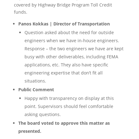
covered by Highway Bridge Program Toll Credit
funds.
Panos Kokkas | Director of Transportation
Question asked about the need for outside
engineers when we have in-house engineers.
Response – the two engineers we have are kept
busy with other deliverables, including FEMA
applications, etc. They also have specific
engineering expertise that don’t fit all
situations.
Public Comment
Happy with transparency on display at this
point. Supervisors should feel comfortable
asking questions.
The board voted to approve this matter as
presented.