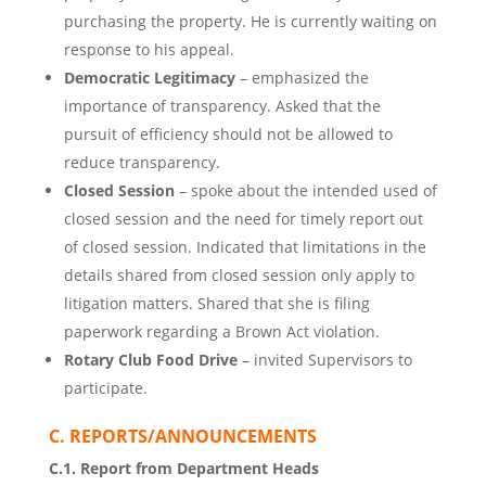
purchasing the property. He is currently waiting on
response to his appeal.
Democratic Legitimacy
– emphasized the
importance of transparency. Asked that the
pursuit of efficiency should not be allowed to
reduce transparency.
Closed Session
– spoke about the intended used of
closed session and the need for timely report out
of closed session. Indicated that limitations in the
details shared from closed session only apply to
litigation matters. Shared that she is filing
paperwork regarding a Brown Act violation.
Rotary Club Food Drive
– invited Supervisors to
participate.
C. REPORTS/ANNOUNCEMENTS
C.1. Report from Department Heads