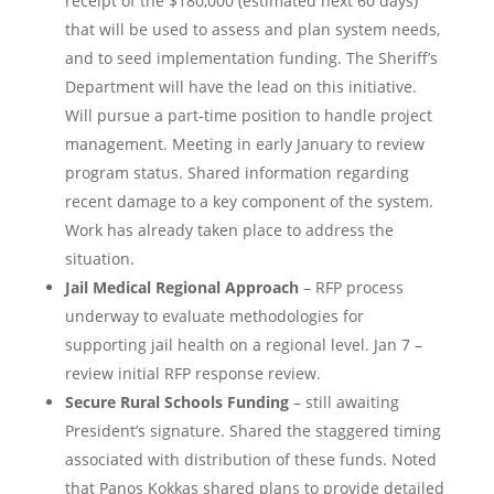
receipt of the $180,000 (estimated next 60 days)
that will be used to assess and plan system needs,
and to seed implementation funding. The Sheriff’s
Department will have the lead on this initiative.
Will pursue a part-time position to handle project
management. Meeting in early January to review
program status. Shared information regarding
recent damage to a key component of the system.
Work has already taken place to address the
situation.
Jail Medical Regional Approach
– RFP process
underway to evaluate methodologies for
supporting jail health on a regional level. Jan 7 –
review initial RFP response review.
Secure Rural Schools Funding
– still awaiting
President’s signature. Shared the staggered timing
associated with distribution of these funds. Noted
that Panos Kokkas shared plans to provide detailed