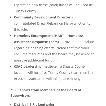
reports on how these (road) funds will be used in
Trinity County.
Community Development Director
–
congratulated Drew Plebani on his promotion to
this role.
Homeless Encampment (HART – Homeless
Assistance Response Team)
– provided an update
regarding ongoing efforts. Noted that this work
requires resources and the board may be asked to
approve additional funding.
CSAC Leadership Institute
– a Shasta County
location will host five Trinity County team members
in 2026. Graduation will take place in May.
C.3. Reports from Members of the Board of
Supervisors
District 1 | Ric Leutwyler