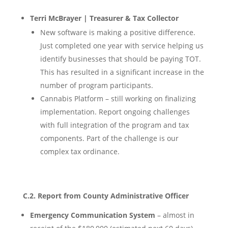
Terri McBrayer | Treasurer & Tax Collector
New software is making a positive difference.
Just completed one year with service helping us
identify businesses that should be paying TOT.
This has resulted in a significant increase in the
number of program participants.
Cannabis Platform – still working on finalizing
implementation. Report ongoing challenges
with full integration of the program and tax
components. Part of the challenge is our
complex tax ordinance.
C.2. Report from County Administrative Officer
Emergency Communication System
– almost in