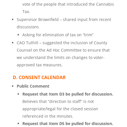
vote of the people that introduced the Cannabis
Tax.
Supervisor Brownfield – shared input from recent
discussions
Asking for elimination of tax on “trim”
CAO Tuthill – suggested the inclusion of County
Counsel on the Ad Hoc Committee to ensure that
we understand the limits on changes to voter-
approved tax measures.
D. CONSENT CALENDAR
Public Comment
Request that Item D3 be pulled for discussion.
Believes that “direction to staff” is not
appropriate/legal for the closed session
referenced in the minutes.
Request that Item D5 be pulled for discussion.