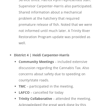
Supervisor Carpenter-Harris also participated.
Shared information about a mechanical
problem at the hatchery that required
premature release of fish. Noted that we were
not informed until much later. A Trinity River
Restoration Program update was provided as
well.
District 4 | Heidi Carpenter-Harris
Community Meetings
– included extensive
discussion regarding the Cannabis Tax. Also
concerns about safety due to speeding on
county/state roads.
TMC
– participated in the meeting.
LAFCO
– cancelled for today
Trinity Collaborative
– attended the meeting.
Acknowledged the great work done by this