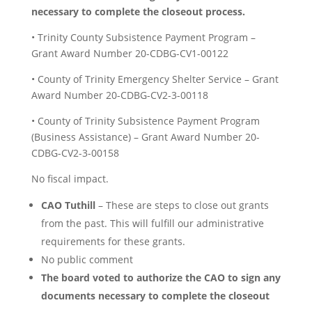
necessary to complete the closeout process.
• Trinity County Subsistence Payment Program –
Grant Award Number 20-CDBG-CV1-00122
• County of Trinity Emergency Shelter Service – Grant
Award Number 20-CDBG-CV2-3-00118
• County of Trinity Subsistence Payment Program
(Business Assistance) – Grant Award Number 20-
CDBG-CV2-3-00158
No fiscal impact.
CAO Tuthill
– These are steps to close out grants
from the past. This will fulfill our administrative
requirements for these grants.
No public comment
The board voted to authorize the CAO to sign any
documents necessary to complete the closeout