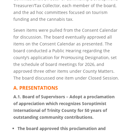
Treasurer/Tax Collector, each member of the board,
and the ad hoc committees focused on tourism
funding and the cannabis tax.
Seven items were pulled from the Consent Calendar
for discussion. The board eventually approved all
items on the Consent Calendar as presented. The
board conducted a Public Hearing regarding the
county’s application for ProHousing Designation, set
the schedule of board meetings for 2026, and
approved three other items under County Matters.
The board discussed one item under Closed Session.
A. PRESENTATIONS
A.1. Board of Supervisors – Adopt a proclamation
of appreciation which recognizes Soroptimist
International of Trinity County for 50 years of
outstanding community contributions.
The board approved this proclamation and