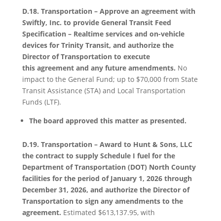
D.18. Transportation – Approve an agreement with
Swiftly, Inc. to provide General Transit Feed
Specification – Realtime services and on-vehicle
devices for Trinity Transit, and authorize the
Director of Transportation to execute
this agreement and any future amendments.
No
impact to the General Fund; up to $70,000 from State
Transit Assistance (STA) and Local Transportation
Funds (LTF).
The board approved this matter as presented.
D.19. Transportation – Award to Hunt & Sons, LLC
the contract to supply Schedule I fuel for the
Department of Transportation (DOT) North County
facilities for the period of January 1, 2026 through
December 31, 2026, and authorize the Director of
Transportation to sign any amendments to the
agreement.
Estimated $613,137.95, with