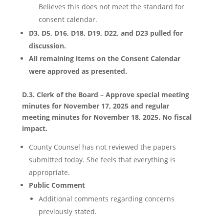
Believes this does not meet the standard for
consent calendar.
D3, D5, D16, D18, D19, D22, and D23 pulled for
discussion.
All remaining items on the Consent Calendar
were approved as presented.
D.3. Clerk of the Board – Approve special meeting
minutes for November 17, 2025 and regular
meeting minutes for November 18, 2025. No fiscal
impact.
County Counsel has not reviewed the papers
submitted today. She feels that everything is
appropriate.
Public Comment
Additional comments regarding concerns
previously stated.