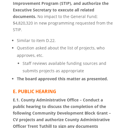
Improvement Program (STIP), and authorize the
Executive Secretary to execute all related
documents.
No impact to the General Fund;
$4,820,320 in new programming requested from the
STIP.
Similar to item D.22.
Question asked about the list of projects, who
approves, etc.
Staff reviews available funding sources and
submits projects as appropriate
The board approved this matter as presented.
E. PUBLIC HEARING
E.1. County Administrative Office – Conduct a
public hearing to discuss the completion of the
following Community Development Block Grant –
CV projects and authorize County Administrative
Officer Trent Tuthill to sign any documents