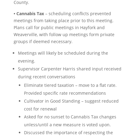
County.
• Cannabis Tax
– scheduling conflicts prevented
meetings from taking place prior to this meeting.
Plans call for public meetings in Hayfork and
Weaverville, with follow up meetings form private
groups if deemed necessary.
Meetings will likely be scheduled during the
evening.
Supervisor Carpenter Harris shared input received
during recent conversations
Eliminate tiered taxation – move to a flat rate.
Provided specific rate recommendations
Cultivator in Good Standing – suggest reduced
cost for renewal
Asked for no sunset to Cannabis Tax changes
unless/until a new measure is voted upon.
Discussed the importance of respecting the