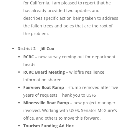
for California. I am pleased to report that he
has already provided two updates and
describes specific action being taken to address
the fallen trees and poles that are the root of
the problem.
District 2 | Jill Cox
RCRC
– new survey coming out for department
heads.
RCRC Board Meeting
– wildfire resilience
information shared
Fairview Boat Ramp
– stump removed after five
years of requests. Thank you to USFS
Minersville Boat Ramp
– new project manager
involved. Working with USFS, Senator McGuire’s
office, and others to move this forward.
Tourism Funding Ad Hoc