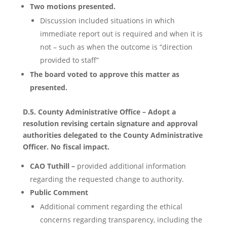
Two motions presented.
Discussion included situations in which
immediate report out is required and when it is
not – such as when the outcome is “direction
provided to staff”
The board voted to approve this matter as
presented.
D.5. County Administrative Office – Adopt a
resolution revising certain signature and approval
authorities delegated to the County Administrative
Officer. No fiscal impact.
CAO Tuthill –
provided additional information
regarding the requested change to authority.
Public Comment
Additional comment regarding the ethical
concerns regarding transparency, including the