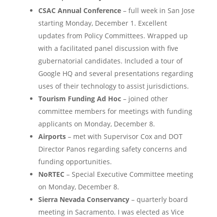
CSAC Annual Conference
– full week in San Jose
starting Monday, December 1. Excellent
updates from Policy Committees. Wrapped up
with a facilitated panel discussion with five
gubernatorial candidates. Included a tour of
Google HQ and several presentations regarding
uses of their technology to assist jurisdictions.
Tourism Funding Ad Hoc
– joined other
committee members for meetings with funding
applicants on Monday, December 8.
Airports
– met with Supervisor Cox and DOT
Director Panos regarding safety concerns and
funding opportunities.
NoRTEC
– Special Executive Committee meeting
on Monday, December 8.
Sierra Nevada Conservancy
– quarterly board
meeting in Sacramento. I was elected as Vice