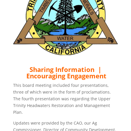
Sharing Information |
Encouraging Engagement
This board meeting included four presentations,
three of which were in the form of proclamations.
The fourth presentation was regarding the Upper
Trinity Headwaters Restoration and Management
Plan.
Updates were provided by the CAO, our Ag
Commissioner, Director of Community Development,