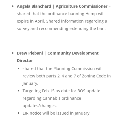
Angela Blanchard | Agriculture Commissioner
–
shared that the ordinance banning Hemp will
expire in April. Shared information regarding a
survey and recommending extending the ban.
Drew Plebani | Community Development
Director
shared that the Planning Commission will
review both parts 2, 4 and 7 of Zoning Code in
January.
Targeting Feb 15 as date for BOS update
regarding Cannabis ordinance
updates/changes.
EIR notice will be issued in January.