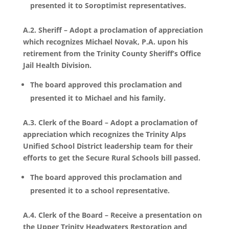
presented it to Soroptimist representatives.
A.2. Sheriff – Adopt a proclamation of appreciation
which recognizes Michael Novak, P.A. upon his
retirement from the Trinity County Sheriff’s Office
Jail Health Division.
The board approved this proclamation and
presented it to Michael and his family.
A.3. Clerk of the Board – Adopt a proclamation of
appreciation which recognizes the Trinity Alps
Unified School District leadership team for their
efforts to get the Secure Rural Schools bill passed.
The board approved this proclamation and
presented it to a school representative.
A.4. Clerk of the Board – Receive a presentation on
the Upper Trinity Headwaters Restoration and