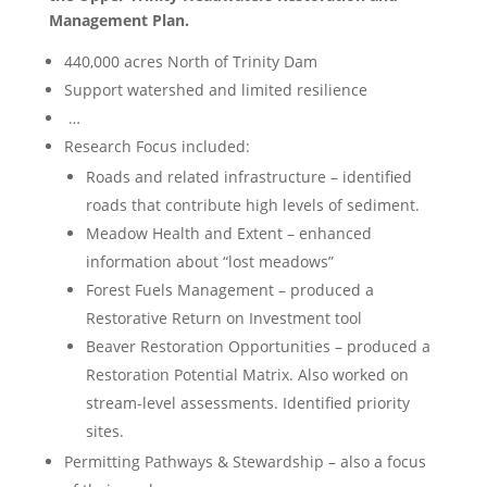
Management Plan.
440,000 acres North of Trinity Dam
Support watershed and limited resilience
…
Research Focus included:
Roads and related infrastructure – identified
roads that contribute high levels of sediment.
Meadow Health and Extent – enhanced
information about “lost meadows”
Forest Fuels Management – produced a
Restorative Return on Investment tool
Beaver Restoration Opportunities – produced a
Restoration Potential Matrix. Also worked on
stream-level assessments. Identified priority
sites.
Permitting Pathways & Stewardship – also a focus