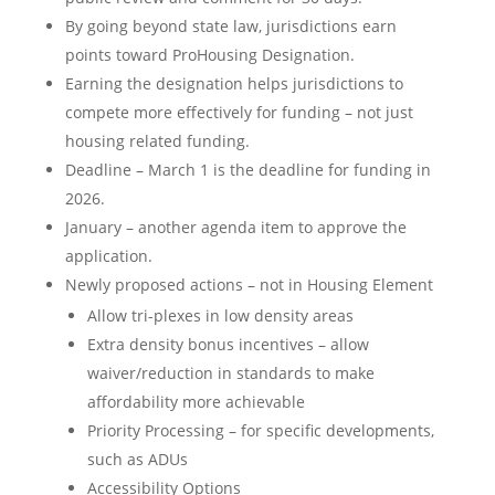
By going beyond state law, jurisdictions earn
points toward ProHousing Designation.
Earning the designation helps jurisdictions to
compete more effectively for funding – not just
housing related funding.
Deadline – March 1 is the deadline for funding in
2026.
January – another agenda item to approve the
application.
Newly proposed actions – not in Housing Element
Allow tri-plexes in low density areas
Extra density bonus incentives – allow
waiver/reduction in standards to make
affordability more achievable
Priority Processing – for specific developments,
such as ADUs
Accessibility Options