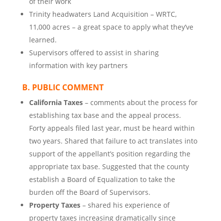
of their work
Trinity headwaters Land Acquisition – WRTC,
11,000 acres – a great space to apply what they’ve
learned.
Supervisors offered to assist in sharing
information with key partners
B. PUBLIC COMMENT
California Taxes
– comments about the process for
establishing tax base and the appeal process.
Forty appeals filed last year, must be heard within
two years. Shared that failure to act translates into
support of the appellant’s position regarding the
appropriate tax base. Suggested that the county
establish a Board of Equalization to take the
burden off the Board of Supervisors.
Property Taxes
– shared his experience of
property taxes increasing dramatically since