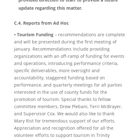
update regarding this matter.
C.4. Reports from Ad Hoc
• Tourism Funding
– recommendations are complete
and will be presented during the first meeting of
January. Recommendations include providing
organizations with an off-ramp of funding for events
and operations, introducing performance criteria,
specific deliverables, more oversight and
accountability, staggered funding based on
performance, and quarterly meetings for all parties
interested in the use of county funds for the
promotion of tourism. Special thanks to fellow
committee members, Drew Plebani, Terri McBrayer,
and Supervisor Cox. We would also like to thank
Mary Rist for tremendous support of our efforts.
Appreciation and recognition offered for all the
volunteer efforts to support tourism in Trinity