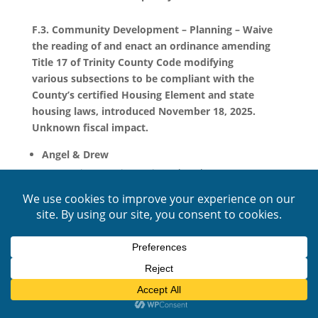
F.3. Community Development – Planning – Waive
the reading of and enact an ordinance amending
Title 17 of Trinity County Code modifying
various subsections to be compliant with the
County’s certified Housing Element and state
housing laws, introduced November 18, 2025.
Unknown fiscal impact.
Angel & Drew
Supportive Housing – Six and under, no
restrictions. Six and over, state licensing required.
The board approved this matter as presented.
F.4. County Administrative Office – Waive the
reading of and enact an ordinance amending Trinity
County Code Section 2.64.050 updating various
county fees, introduced November 18, 2025.
Potential increase in revenues in an unknown