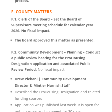
process.
F. COUNTY MATTERS
F.1. Clerk of the Board – Set the Board of
Supervisors meeting schedule for calendar year
2026. No fiscal impact.
The board approved this matter as presented.
F.2. Community Development – Planning – Conduct
a public review hearing for the ProHousing
Designation application and associated Public
Review Period.
No fiscal impact.
Drew Plebani | Community Development
Director & Mintier Harnish Staff
Described the ProHousing Designation and related
funding sources
Application was published last week. It is open for
public review and comment for 30 days.