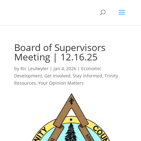
Board of Supervisors
Meeting | 12.16.25
by
Ric Leutwyler
|
Jan 4, 2026
|
Economic
Development
,
Get Involved
,
Stay Informed
,
Trinity
Resources
,
Your Opinion Matters