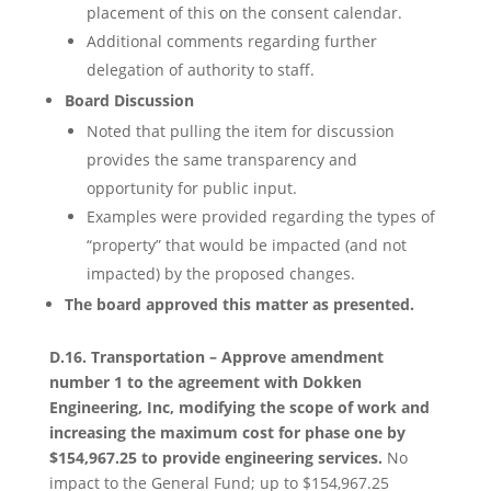
placement of this on the consent calendar.
Additional comments regarding further
delegation of authority to staff.
Board Discussion
Noted that pulling the item for discussion
provides the same transparency and
opportunity for public input.
Examples were provided regarding the types of
“property” that would be impacted (and not
impacted) by the proposed changes.
The board approved this matter as presented.
D.16. Transportation – Approve amendment
number 1 to the agreement with Dokken
Engineering, Inc, modifying the scope of work and
increasing the maximum cost for phase one by
$154,967.25 to provide engineering services.
No
impact to the General Fund; up to $154,967.25