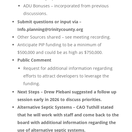
ADU Bonuses – incorporated from previous
discussions.
Submit questions or input via –
Info.planning@trinitycounty.org
Other Sources shared – see meeting recording.
Anticipate PIP funding to be a minimum of
$500,000 and could be as high as $750,000.
Public Comment
Request for additional information regarding
efforts to attract developers to leverage the
funding.
Next Steps – Drew Plebani suggested a follow up
session early in 2026 to discuss priorities.
Alternative Septic Systems – CAO Tuthill stated
that he will work with staff and come back to the
board with additional information regarding the
use of alternative septic systems.