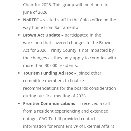
Chair for 2026. This group will meet here in
June of 2026.
NoRTEC
– visited staff in the Chico office on the
way home from Sacramento
Brown Act Update
– participated in the
workshop that covered changes to the Brown
Act for 2026. Trinity County is not impacted by
the changes as they only apply to counties with
more than 30,000 residents.
Tourism Funding Ad Hoc
– joined other
committee members to finalize
recommendations for the boards consideration
during our first meeting of 2026.
Frontier Communications
– I received a call
from a resident experiencing and extended
outage. CAO Tuthill provided contact
information for Frontier’s VP of External Affairs