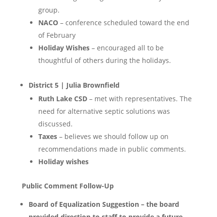
group.
NACO
– conference scheduled toward the end
of February
Holiday Wishes
– encouraged all to be
thoughtful of others during the holidays.
District 5 | Julia Brownfield
Ruth Lake CSD
– met with representatives. The
need for alternative septic solutions was
discussed.
Taxes
– believes we should follow up on
recommendations made in public comments.
Holiday wishes
Public Comment Follow-Up
Board of Equalization Suggestion – the board
provided direction to staff to provide a future