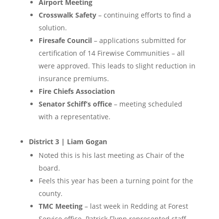
Airport Meeting
Crosswalk Safety
– continuing efforts to find a
solution.
Firesafe Council
– applications submitted for
certification of 14 Firewise Communities – all
were approved. This leads to slight reduction in
insurance premiums.
Fire Chiefs Association
Senator Schiff’s office
– meeting scheduled
with a representative.
District 3 | Liam Gogan
Noted this is his last meeting as Chair of the
board.
Feels this year has been a turning point for the
county.
TMC Meeting
– last week in Redding at Forest
Service office. Patrick Flynn represented staff,